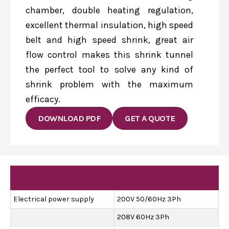
chamber, double heating regulation,
excellent thermal insulation, high speed
belt and high speed shrink, great air
flow control makes this shrink tunnel
the perfect tool to solve any kind of
shrink problem with the maximum
efficacy.
DOWNLOAD PDF
GET A QUOTE
Electrical power supply
200V 50/60Hz 3Ph
208V 60Hz 3Ph