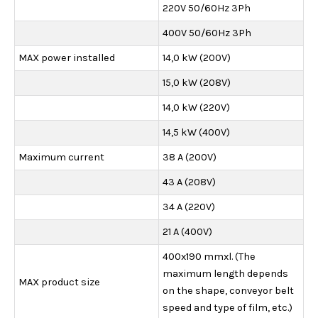
220V 50/60Hz 3Ph
400V 50/60Hz 3Ph
MAX power installed
14,0 kW (200V)
15,0 kW (208V)
14,0 kW (220V)
14,5 kW (400V)
Maximum current
38 A (200V)
43 A (208V)
34 A (220V)
21 A (400V)
400x190 mmxl. (The
maximum length depends
MAX product size
on the shape, conveyor belt
speed and type of film, etc.)