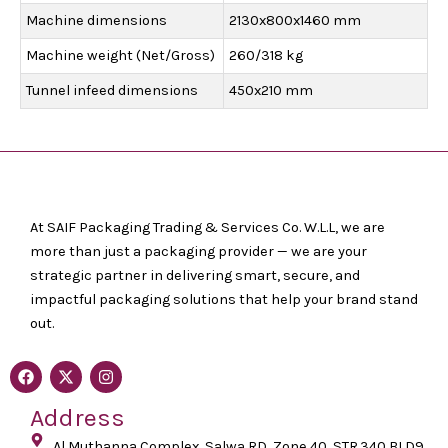
Machine dimensions
2130x800x1460 mm
Machine weight (Net/Gross)
260/318 kg
Tunnel infeed dimensions
450x210 mm
At SAIF Packaging Trading & Services Co. W.L.L, we are
more than just a packaging provider — we are your
strategic partner in delivering smart, secure, and
impactful packaging solutions that help your brand stand
out.
F
X
I
a
-
n
c
t
s
Address
e
w
t
b
i
a
o
Al Muthanna Complex, Salwa RD, Zone 40, STR.340 BLD9
t
g