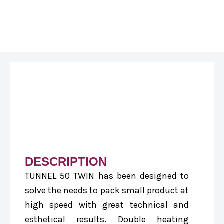
DESCRIPTION
TUNNEL 50 TWIN has been designed to
solve the needs to pack small product at
high speed with great technical and
esthetical results. Double heating