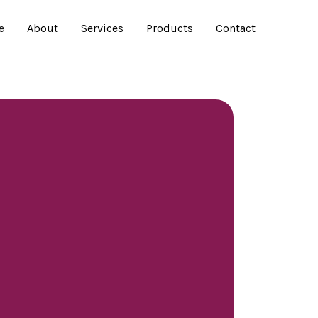
e
About
Services
Products
Contact