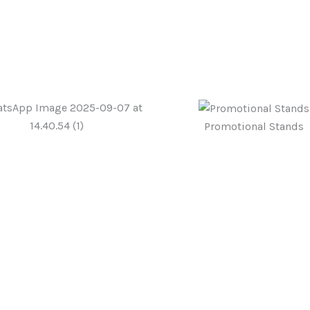
Promotional Stands