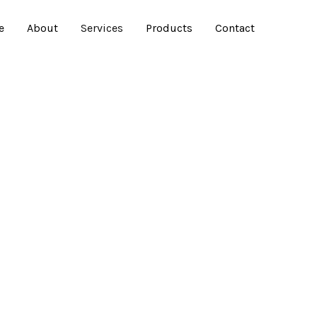
e
About
Services
Products
Contact