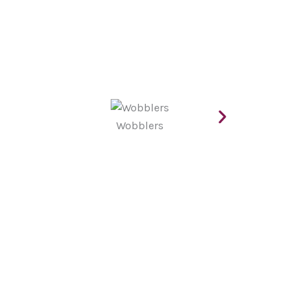
Wobblers